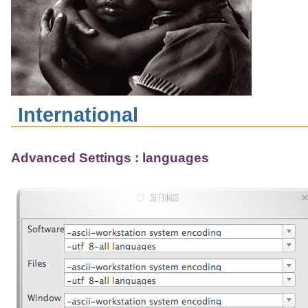
International
Advanced Settings : languages