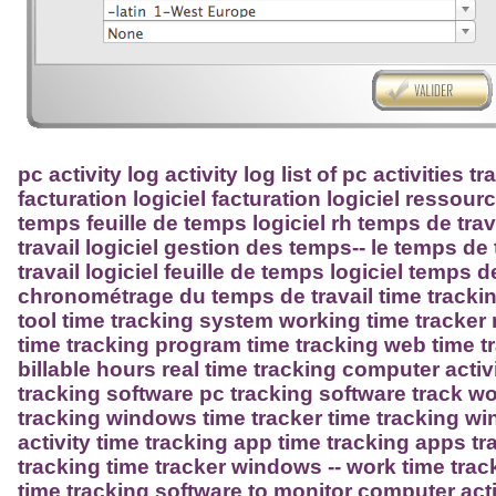
pc activity log activity log list of pc activities 
facturation logiciel facturation logiciel resso
temps feuille de temps logiciel rh temps de tra
travail logiciel gestion des temps-- le temps de
travail logiciel feuille de temps logiciel temps d
chronométrage du temps de travail time trackin
tool time tracking system working time tracker
time tracking program time tracking web time t
billable hours real time tracking computer acti
tracking software pc tracking software track w
tracking windows time tracker time tracking 
activity time tracking app time tracking apps t
tracking time tracker windows -- work time trac
time tracking software to monitor computer activ