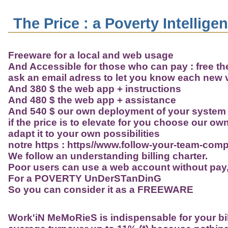
The Price : a Poverty Intellige
Freeware for a local and web usage
And Accessible for those who can pay : free the 
ask an email adress to let you know each new 
And 380 $ the web app + instructions
And 480 $ the web app + assistance
And 540 $ our own deployment of your system 
if the price is to elevate for you choose our o
adapt it to your own possibilities
notre https : https//www.follow-your-team-com
We follow an understanding billing charter.
Poor users can use a web account without pay
For a POVERTY UnDerSTanDinG
So you can consider it as a FREEWARE
Work'iN MeMoRieS
is indispensable for your bil