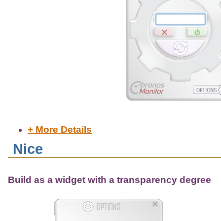
+ More Details
Nice
Build as a widget with a transparency degree