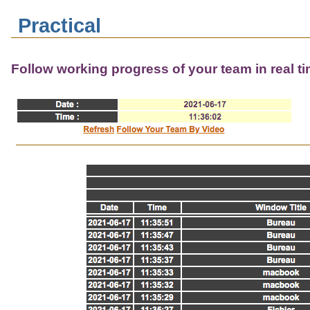
Practical
Follow working progress of your team in real t