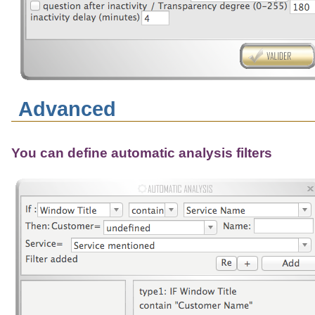
Advanced
You can define automatic analysis filters