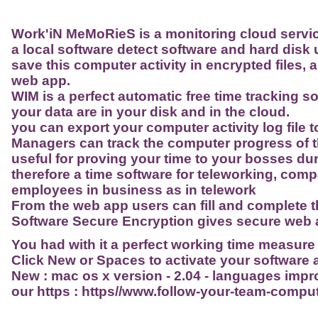
Work'iN MeMoRieS is a monitoring cloud servic
a local software detect software and hard disk 
save this computer activity in encrypted files,
web app.
WIM is a perfect automatic free time tracking s
your data are in your disk and in the cloud.
you can export your computer activity log file t
Managers can track the computer progress of t
useful for proving your time to your bosses duri
therefore a time software for teleworking, compa
employees in business as in telework
From the web app users can fill and complete t
Software Secure Encryption gives secure web a
You had with it a perfect working time measure
Click New or Spaces to activate your softwar
New : mac os x version - 2.04 - languages imp
our https : https//www.follow-your-team-comp