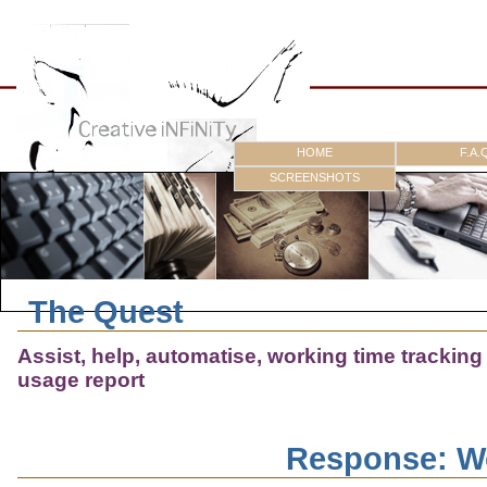
HOME
F.A.
SCREENSHOTS
The Quest
Assist, help, automatise, working time trackin
usage report
Response: W