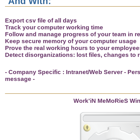
And With:
Export csv file of all days
Track your computer working time
Follow and manage progress of your team in re
Keep secure memory of your computer usage
Prove the real working hours to your employe
Detect disorganizations: lost files, changes to r
- Company Specific : Intranet/Web Server - Perso
message -
Work'iN MeMoRieS Wi