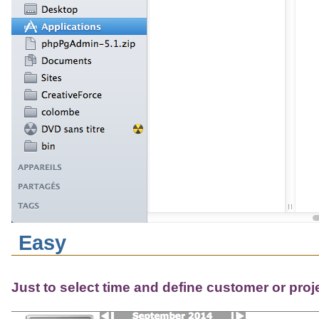
Easy
Just to select time and define customer or proj