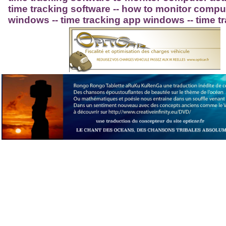
time tracking software -- how to monitor compute
windows -- time tracking app windows -- time t