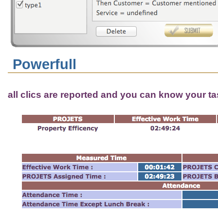
Powerfull
all clics are reported and you can know your t