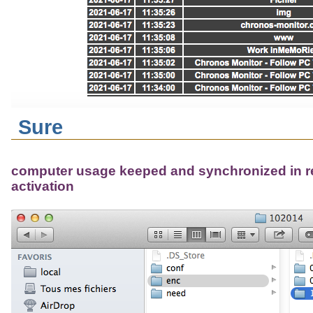
Sure
computer usage keeped and synchronized in r
activation