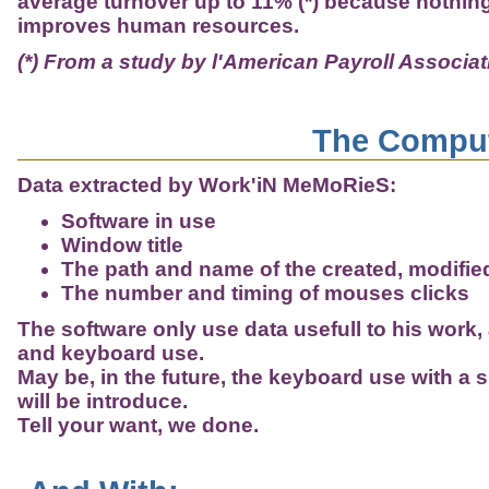
average turnover up to 11% (*) because nothing 
improves human resources.
(*) From a study by l'American Payroll Associat
The Comput
Data extracted by Work'iN MeMoRieS:
Software in use
Window title
The path and name of the created, modified,
The number and timing of mouses clicks
The software only use data usefull to his work, 
and keyboard use.
May be, in the future, the keyboard use with a 
will be introduce.
Tell your want, we done.