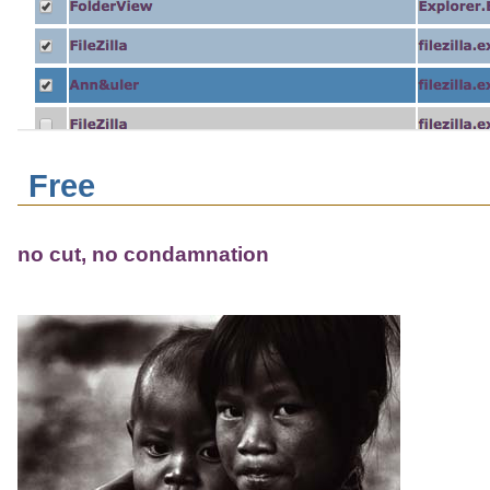
Free
no cut, no condamnation